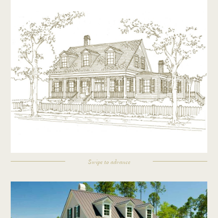
Swipe to advance