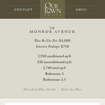
CONTACT
26
MONROE AVENUE
Plan Re-Use Fee:
$4,000
Interiors Package:
$750
2,910 conditioned sq ft
830 unconditioned sq ft
3,740 total sq ft
Bedrooms: 3
Bathrooms: 3.5
Download Plan Details
|
Order this Plan